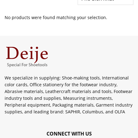
No products were found matching your selection.
We specialize in supplying: Shoe-making tools, International
color cards, Office stationery for the footwear industry,
Abrasive materials, Leathercraft materials and tools, Footwear
industry tools and supplies, Measuring instruments,
Peripheral equipment, Packaging materials, Garment industry
supplies, and leading brand: SAPHIR, Columbus, and OLFA
CONNECT WITH US