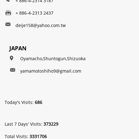
+ 886-4-2314 3187
+ 886-4-2313 2437
deije158@yahoo.com.tw
JAPAN
Oyamacho,Shuntogun,Shizuoka
yamamotoshiho9@gmail.com
Today's Visits:
686
Last 7 Days' Visits:
373229
Total Visits:
3331706