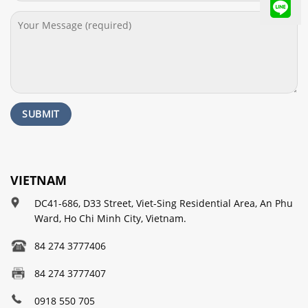
VIETNAM
DC41-686, D33 Street, Viet-Sing Residential Area, An Phu
Ward, Ho Chi Minh City, Vietnam.
84 274 3777406
84 274 3777407
0918 550 705