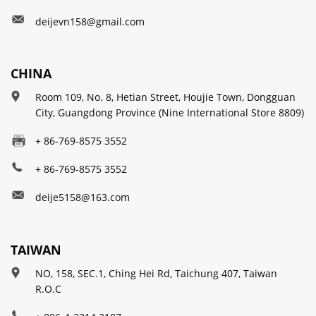
deijevn158@gmail.com
CHINA
Room 109, No. 8, Hetian Street, Houjie Town, Dongguan
City, Guangdong Province (Nine International Store 8809)
+ 86-769-8575 3552
+ 86-769-8575 3552
deije5158@163.com
TAIWAN
NO, 158, SEC.1, Ching Hei Rd, Taichung 407, Taiwan
R.O.C