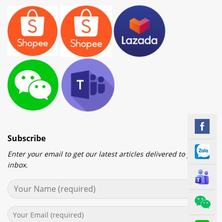
Subscribe
Enter your email to get our latest articles delivered to your
inbox.