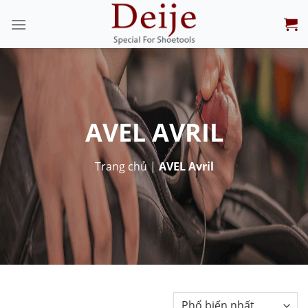
Skip
to
content
AVEL AVRIL
Trang chủ
|
AVEL Avril