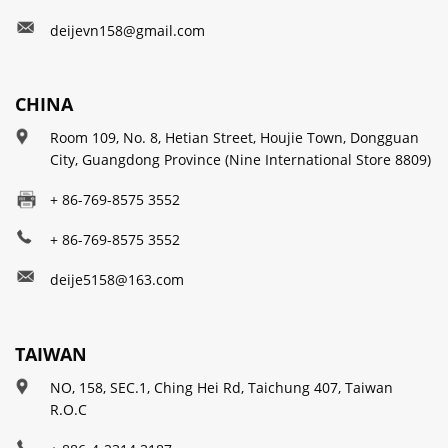
deijevn158@gmail.com
CHINA
Room 109, No. 8, Hetian Street, Houjie Town, Dongguan
City, Guangdong Province (Nine International Store 8809)
+ 86-769-8575 3552
+ 86-769-8575 3552
deije5158@163.com
TAIWAN
NO, 158, SEC.1, Ching Hei Rd, Taichung 407, Taiwan
R.O.C