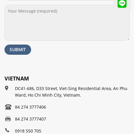
VIETNAM
DC41-686, D33 Street, Viet-Sing Residential Area, An Phu
Ward, Ho Chi Minh City, Vietnam.
84 274 3777406
84 274 3777407
0918 550 705