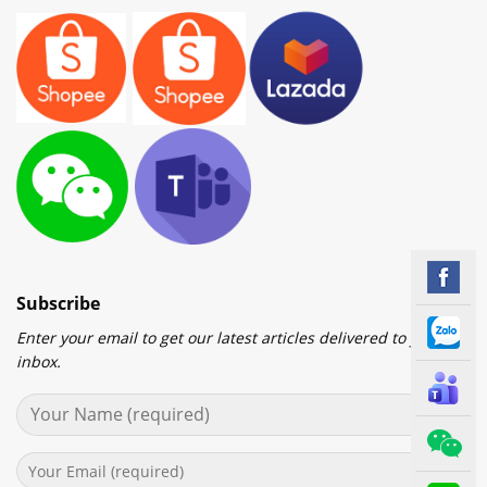
Subscribe
Enter your email to get our latest articles delivered to your
inbox.