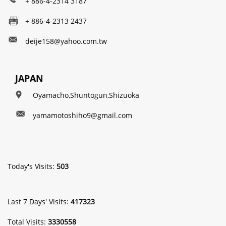
+ 886-4-2314 3187
+ 886-4-2313 2437
deije158@yahoo.com.tw
JAPAN
Oyamacho,Shuntogun,Shizuoka
yamamotoshiho9@gmail.com
Today's Visits:
503
Last 7 Days' Visits:
417323
Total Visits:
3330558