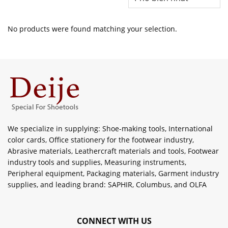
No products were found matching your selection.
We specialize in supplying: Shoe-making tools, International
color cards, Office stationery for the footwear industry,
Abrasive materials, Leathercraft materials and tools, Footwear
industry tools and supplies, Measuring instruments,
Peripheral equipment, Packaging materials, Garment industry
supplies, and leading brand: SAPHIR, Columbus, and OLFA
CONNECT WITH US