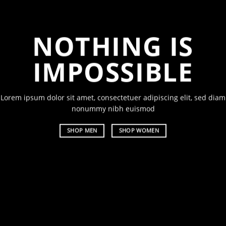
NOTHING IS
CH
IMPOSSIBLE
A
Lorem ipsum dolor sit amet, consectetuer adipiscing elit, sed diam
Lorem ipsu
nonummy nibh euismod
nonummy 
SHOP MEN
SHOP WOMEN
SHOP ME